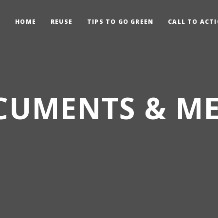
HOME
REUSE
TIPS TO GO GREEN
CALL TO ACT
CUMENTS & ME