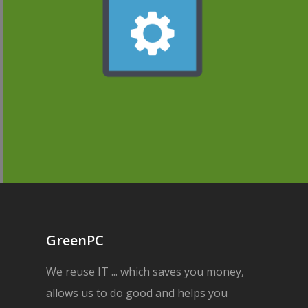
GreenPC
We reuse IT ... which saves you money,
allows us to do good and helps you