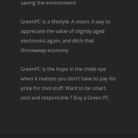
saving the environment.
GreenPC is a lifestyle. A vision. A way to
appreciate the value of slightly aged
electronics again, and ditch that
throwaway economy.
GreenPC is the hope in the childs eye
when it realizes you don't have to pay list
price for cool stuff. Want to be smart,
cool and responsible ? Buy a Green PC.