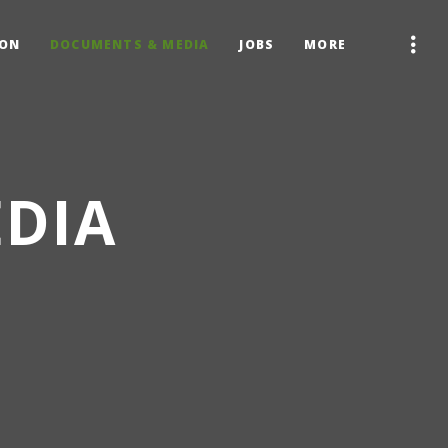
ION
DOCUMENTS & MEDIA
JOBS
MORE
DIA