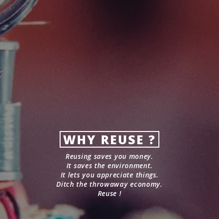
WHY REUSE ?
Reusing saves you money.
It saves the environment.
It lets you appreciate things.
Ditch the throwaway economy.
Reuse !